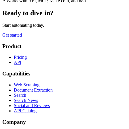
Works with API, MCP, Make.com, and n8n
Ready to dive in?
Start automating today.
Get started
Product
Pricing
API
Capabilities
Web Scraping
Document Extraction
Search
Search News
Social and Reviews
API Catalog
Company