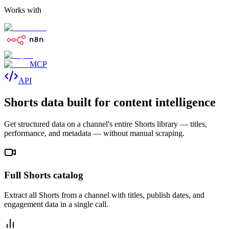
Works with
MCP
API
Shorts data built for content intelligence
Get structured data on a channel's entire Shorts library — titles,
performance, and metadata — without manual scraping.
Full Shorts catalog
Extract all Shorts from a channel with titles, publish dates, and
engagement data in a single call.