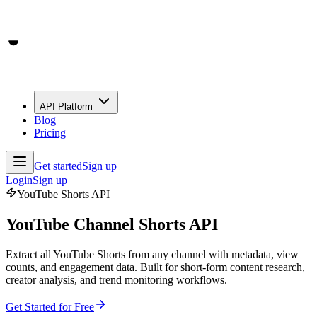
API Platform
Blog
Pricing
Get started
Sign up
Login
Sign up
YouTube Shorts API
YouTube Channel Shorts API
Extract all YouTube Shorts from any channel with metadata, view
counts, and engagement data. Built for short-form content research,
creator analysis, and trend monitoring workflows.
Get Started for Free