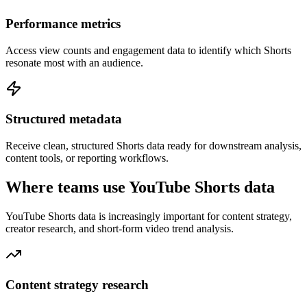
Performance metrics
Access view counts and engagement data to identify which Shorts
resonate most with an audience.
Structured metadata
Receive clean, structured Shorts data ready for downstream analysis,
content tools, or reporting workflows.
Where teams use YouTube Shorts data
YouTube Shorts data is increasingly important for content strategy,
creator research, and short-form video trend analysis.
Content strategy research