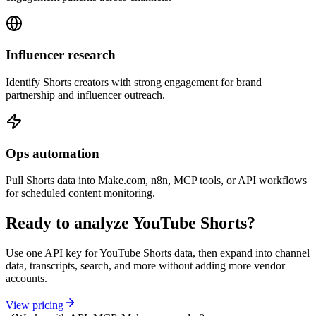
Influencer research
Identify Shorts creators with strong engagement for brand
partnership and influencer outreach.
Ops automation
Pull Shorts data into Make.com, n8n, MCP tools, or API workflows
for scheduled content monitoring.
Ready to analyze YouTube Shorts?
Use one API key for YouTube Shorts data, then expand into channel
data, transcripts, search, and more without adding more vendor
accounts.
View pricing