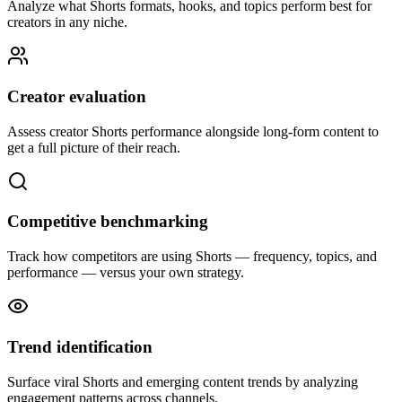
Analyze what Shorts formats, hooks, and topics perform best for
creators in any niche.
Creator evaluation
Assess creator Shorts performance alongside long-form content to
get a full picture of their reach.
Competitive benchmarking
Track how competitors are using Shorts — frequency, topics, and
performance — versus your own strategy.
Trend identification
Surface viral Shorts and emerging content trends by analyzing
engagement patterns across channels.