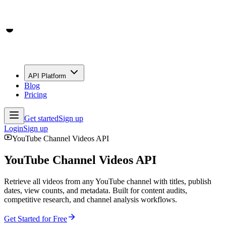
API Platform
Blog
Pricing
Get started
Sign up
Login
Sign up
YouTube Channel Videos API
YouTube Channel Videos API
Retrieve all videos from any YouTube channel with titles, publish
dates, view counts, and metadata. Built for content audits,
competitive research, and channel analysis workflows.
Get Started for Free