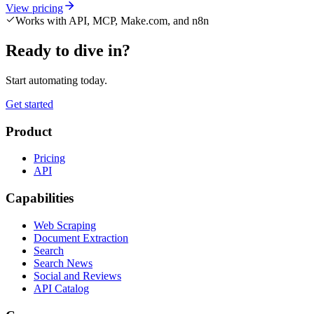
View pricing
Works with API, MCP, Make.com, and n8n
Ready to dive in?
Start automating today.
Get started
Product
Pricing
API
Capabilities
Web Scraping
Document Extraction
Search
Search News
Social and Reviews
API Catalog