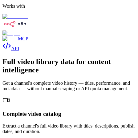
Works with
MCP
API
Full video library data for content
intelligence
Get a channel's complete video history — titles, performance, and
metadata — without manual scraping or API quota management.
Complete video catalog
Extract a channel's full video library with titles, descriptions, publish
dates, and duration.