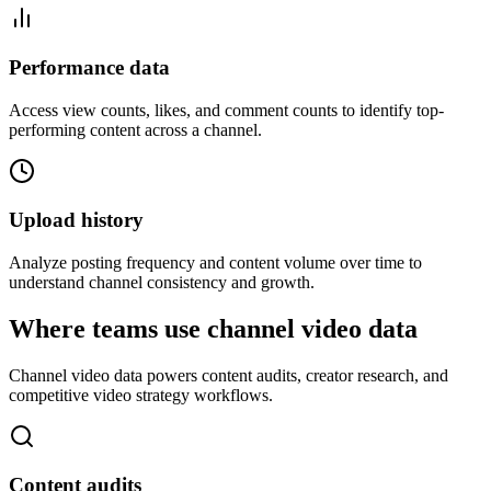
Performance data
Access view counts, likes, and comment counts to identify top-
performing content across a channel.
Upload history
Analyze posting frequency and content volume over time to
understand channel consistency and growth.
Where teams use channel video data
Channel video data powers content audits, creator research, and
competitive video strategy workflows.
Content audits