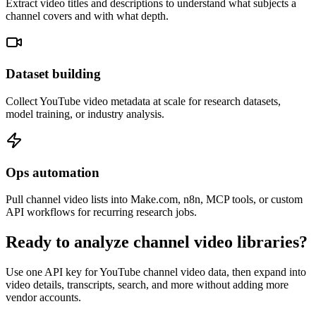
Extract video titles and descriptions to understand what subjects a
channel covers and with what depth.
Dataset building
Collect YouTube video metadata at scale for research datasets,
model training, or industry analysis.
Ops automation
Pull channel video lists into Make.com, n8n, MCP tools, or custom
API workflows for recurring research jobs.
Ready to analyze channel video libraries?
Use one API key for YouTube channel video data, then expand into
video details, transcripts, search, and more without adding more
vendor accounts.