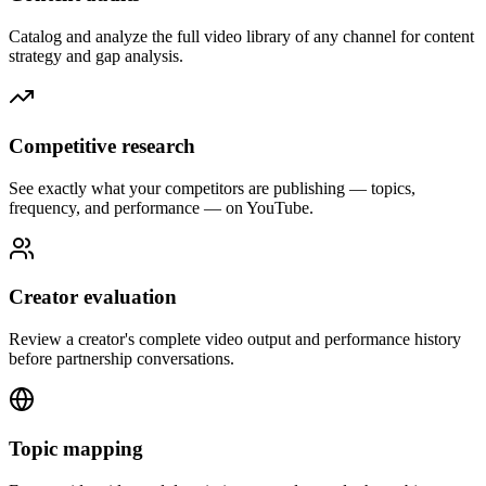
Catalog and analyze the full video library of any channel for content
strategy and gap analysis.
Competitive research
See exactly what your competitors are publishing — topics,
frequency, and performance — on YouTube.
Creator evaluation
Review a creator's complete video output and performance history
before partnership conversations.
Topic mapping