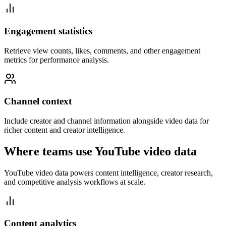
Engagement statistics
Retrieve view counts, likes, comments, and other engagement
metrics for performance analysis.
Channel context
Include creator and channel information alongside video data for
richer content and creator intelligence.
Where teams use YouTube video data
YouTube video data powers content intelligence, creator research,
and competitive analysis workflows at scale.
Content analytics