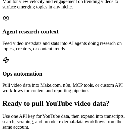
Monitor view velocity and engagement on trending videos to
surface emerging topics in any niche.
Agent research context
Feed video metadata and stats into AI agents doing research on
topics, creators, or content trends.
Ops automation
Pull video data into Make.com, n8n, MCP tools, or custom API
workflows for content and reporting pipelines.
Ready to pull YouTube video data?
Use one API key for YouTube data, then expand into transcripts,
search, scraping, and broader external-data workflows from the
same account.