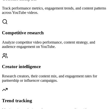
Track performance metrics, engagement trends, and content patterns
across YouTube videos.
Competitive research
Analyze competitor video performance, content strategy, and
audience engagement on YouTube.
Creator intelligence
Research creators, their content mix, and engagement rates for
partnership or influencer campaigns.
Trend tracking