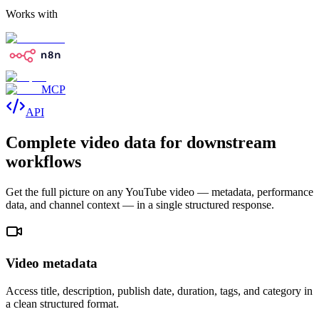
Works with
MCP
API
Complete video data for downstream
workflows
Get the full picture on any YouTube video — metadata, performance
data, and channel context — in a single structured response.
Video metadata
Access title, description, publish date, duration, tags, and category in
a clean structured format.