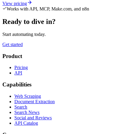
View pricing
Works with API, MCP, Make.com, and n8n
Ready to dive in?
Start automating today.
Get started
Product
Pricing
API
Capabilities
Web Scraping
Document Extraction
Search
Search News
Social and Reviews
API Catalog