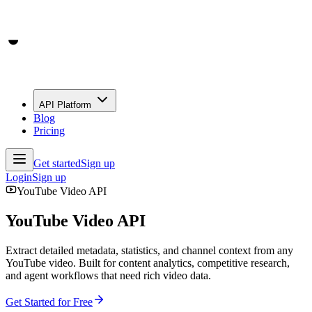
API Platform
Blog
Pricing
Get started
Sign up
Login
Sign up
YouTube Video API
YouTube Video API
Extract detailed metadata, statistics, and channel context from any
YouTube video. Built for content analytics, competitive research,
and agent workflows that need rich video data.
Get Started for Free