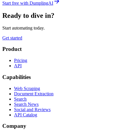
Start free with DumplingAI
Ready to dive in?
Start automating today.
Get started
Product
Pricing
API
Capabilities
Web Scraping
Document Extraction
Search
Search News
Social and Reviews
API Catalog
Company