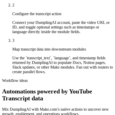
2
Configure the transcript action
Connect your DumplingAI account, paste the video URL or
ID, and toggle optional settings such as timestamps or
language directly inside the module fields.
3
Map transcript data into downstream modules
Use the `transcript_text`, `language`, and timestamp fields
returned by DumplingAI to populate Docs, Notion pages,
Slack updates, or other Make modules. Fan out with routers to
create parallel flows.
Workflow ideas
Automations powered by
YouTube
Transcript
data
Mix DumplingAI with
Make.com
’s native actions to uncover new
growth, enablement, and operations workflows.