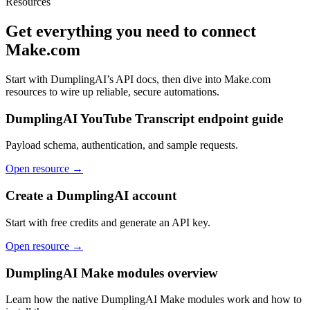
Resources
Get everything you need to connect
Make.com
Start with DumplingAI’s API docs, then dive into
Make.com
resources to wire up reliable, secure automations.
DumplingAI YouTube Transcript endpoint guide
Payload schema, authentication, and sample requests.
Open resource →
Create a DumplingAI account
Start with free credits and generate an API key.
Open resource →
DumplingAI Make modules overview
Learn how the native DumplingAI Make modules work and how to