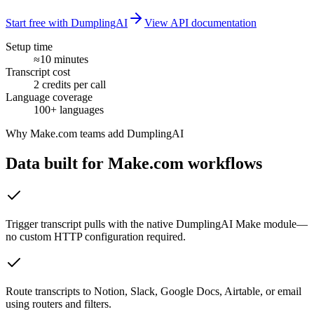
Start free with DumplingAI
View API documentation
Setup time
≈10 minutes
Transcript cost
2 credits per call
Language coverage
100+ languages
Why
Make.com
teams add DumplingAI
Data built for
Make.com
workflows
Trigger transcript pulls with the native DumplingAI Make module—
no custom HTTP configuration required.
Route transcripts to Notion, Slack, Google Docs, Airtable, or email
using routers and filters.