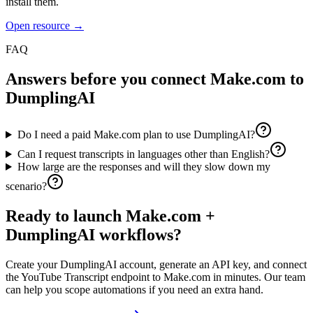
install them.
Open resource →
FAQ
Answers before you connect
Make.com
to
DumplingAI
Do I need a paid Make.com plan to use DumplingAI?
Can I request transcripts in languages other than English?
How large are the responses and will they slow down my
scenario?
Ready to launch
Make.com
+
DumplingAI workflows?
Create your DumplingAI account, generate an API key, and connect
the
YouTube Transcript
endpoint to
Make.com
in minutes. Our team
can help you scope automations if you need an extra hand.