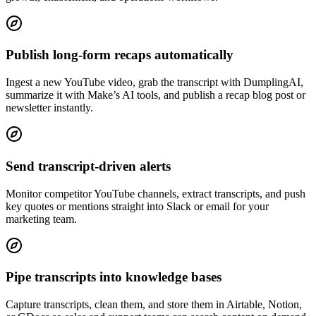
Publish long-form recaps automatically
Ingest a new YouTube video, grab the transcript with DumplingAI,
summarize it with Make’s AI tools, and publish a recap blog post or
newsletter instantly.
Send transcript-driven alerts
Monitor competitor YouTube channels, extract transcripts, and push
key quotes or mentions straight into Slack or email for your
marketing team.
Pipe transcripts into knowledge bases
Capture transcripts, clean them, and store them in Airtable, Notion,