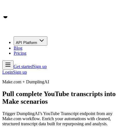
API Platform
Blog
Pricing
Get started
Sign up
Login
Sign up
Make.com + DumplingAI
Pull complete YouTube transcripts into
Make scenarios
Trigger DumplingAI’s YouTube Transcript endpoint from any
Make.com workflow. Enrich your automations with cleaned,
structured transcript data built for repurposing and analysis.