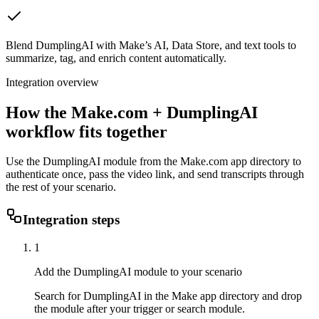
Blend DumplingAI with Make’s AI, Data Store, and text tools to
summarize, tag, and enrich content automatically.
Integration overview
How the
Make.com
+ DumplingAI
workflow fits together
Use the DumplingAI module from the Make.com app directory to
authenticate once, pass the video link, and send transcripts through
the rest of your scenario.
Integration steps
1
Add the DumplingAI module to your scenario
Search for DumplingAI in the Make app directory and drop
the module after your trigger or search module.