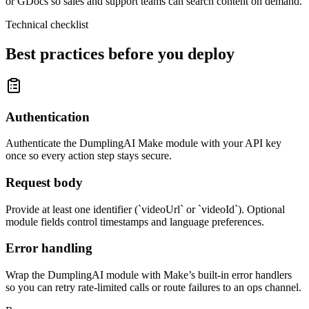
or GDocs so sales and support teams can search content on demand.
Technical checklist
Best practices before you deploy
Authentication
Authenticate the DumplingAI Make module with your API key
once so every action step stays secure.
Request body
Provide at least one identifier (`videoUrl` or `videoId`). Optional
module fields control timestamps and language preferences.
Error handling
Wrap the DumplingAI module with Make’s built-in error handlers
so you can retry rate-limited calls or route failures to an ops channel.