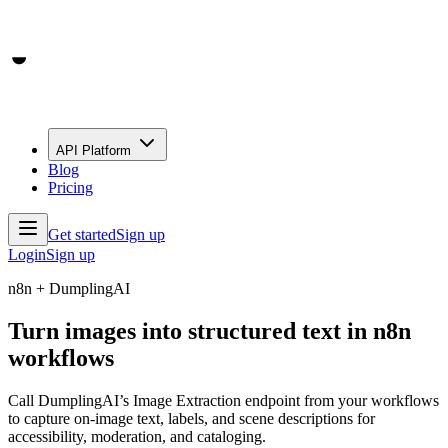
API Platform
Blog
Pricing
Get started
Sign up
Login
Sign up
n8n + DumplingAI
Turn images into structured text in n8n
workflows
Call DumplingAI’s Image Extraction endpoint from your workflows
to capture on-image text, labels, and scene descriptions for
accessibility, moderation, and cataloging.