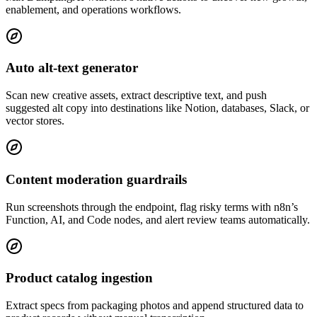
enablement, and operations workflows.
Auto alt-text generator
Scan new creative assets, extract descriptive text, and push
suggested alt copy into destinations like Notion, databases, Slack, or
vector stores.
Content moderation guardrails
Run screenshots through the endpoint, flag risky terms with n8n’s
Function, AI, and Code nodes, and alert review teams automatically.
Product catalog ingestion
Extract specs from packaging photos and append structured data to