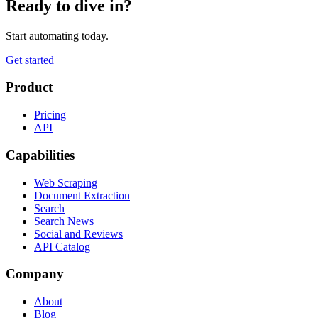
Ready to dive in?
Start automating today.
Get started
Product
Pricing
API
Capabilities
Web Scraping
Document Extraction
Search
Search News
Social and Reviews
API Catalog
Company
About
Blog