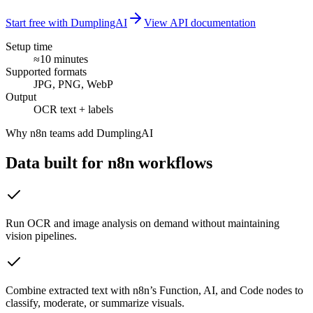
Start free with DumplingAI
View API documentation
Setup time
≈10 minutes
Supported formats
JPG, PNG, WebP
Output
OCR text + labels
Why
n8n
teams add DumplingAI
Data built for
n8n
workflows
Run OCR and image analysis on demand without maintaining
vision pipelines.
Combine extracted text with n8n’s Function, AI, and Code nodes to
classify, moderate, or summarize visuals.