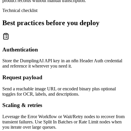
product records without manual transcription.
Technical checklist
Best practices before you deploy
Authentication
Store the DumplingAI API key in an n8n Header Auth credential
and reference it wherever you need it.
Request payload
Send a reachable image URL or encoded binary plus optional
toggles for OCR, labels, and descriptions.
Scaling & retries
Leverage the Error Workflow or Wait/Retry nodes to recover from
transient failures. Use Split In Batches or Rate Limit nodes when
you iterate over large queues.