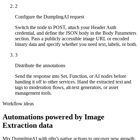
2
Configure the DumplingAI request
Switch the node to POST, attach your Header Auth
credential, and define the JSON body in the Body Parameters
section. Pass a publicly accessible image URL or encoded
binary data and specify whether you need text, labels, or both.
3
Distribute the annotations
Send the response into Set, Function, or AI nodes before
handing it off to other services. Hand the extracted text and
tags to moderation flows, alt-text generators, or asset
management tools.
Workflow ideas
Automations powered by
Image
Extraction
data
Mix DumplingAI with
n8n
’s native actions to uncover new growth,