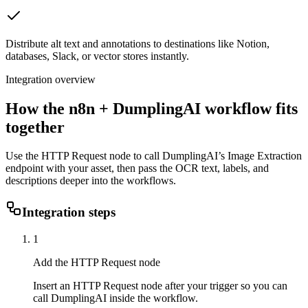
Distribute alt text and annotations to destinations like Notion,
databases, Slack, or vector stores instantly.
Integration overview
How the
n8n
+ DumplingAI workflow fits
together
Use the HTTP Request node to call DumplingAI’s Image Extraction
endpoint with your asset, then pass the OCR text, labels, and
descriptions deeper into the workflows.
Integration steps
1
Add the HTTP Request node
Insert an HTTP Request node after your trigger so you can
call DumplingAI inside the workflow.