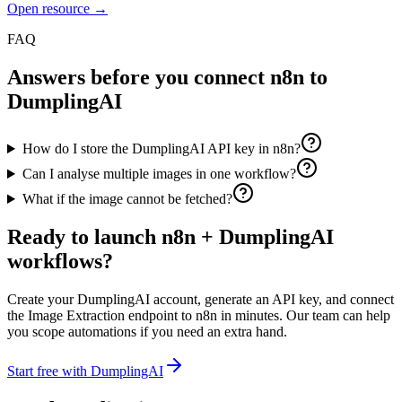
Open resource →
FAQ
Answers before you connect
n8n
to
DumplingAI
How do I store the DumplingAI API key in n8n?
Can I analyse multiple images in one workflow?
What if the image cannot be fetched?
Ready to launch
n8n
+ DumplingAI
workflows?
Create your DumplingAI account, generate an API key, and connect
the
Image Extraction
endpoint to
n8n
in minutes. Our team can help
you scope automations if you need an extra hand.
Start free with DumplingAI