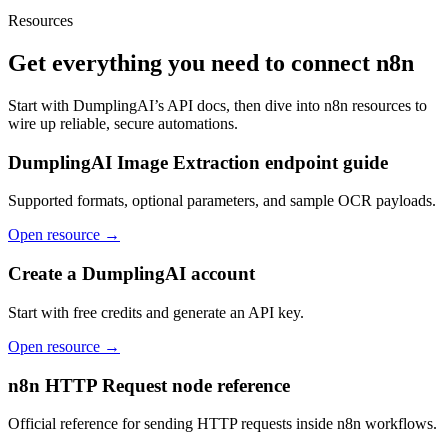
Resources
Get everything you need to connect
n8n
Start with DumplingAI’s API docs, then dive into
n8n
resources to
wire up reliable, secure automations.
DumplingAI Image Extraction endpoint guide
Supported formats, optional parameters, and sample OCR payloads.
Open resource →
Create a DumplingAI account
Start with free credits and generate an API key.
Open resource →
n8n HTTP Request node reference
Official reference for sending HTTP requests inside n8n workflows.