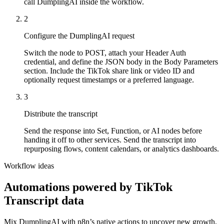
call DumplingAI inside the workflow.
2
Configure the DumplingAI request
Switch the node to POST, attach your Header Auth
credential, and define the JSON body in the Body Parameters
section. Include the TikTok share link or video ID and
optionally request timestamps or a preferred language.
3
Distribute the transcript
Send the response into Set, Function, or AI nodes before
handing it off to other services. Send the transcript into
repurposing flows, content calendars, or analytics dashboards.
Workflow ideas
Automations powered by
TikTok
Transcript
data
Mix DumplingAI with
n8n
’s native actions to uncover new growth,