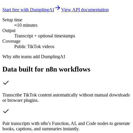
Start free with DumplingAI
View API documentation
Setup time
≈10 minutes
Output
Transcript + optional timestamps
Coverage
Public TikTok videos
Why
n8n
teams add DumplingAI
Data built for
n8n
workflows
Transcribe TikTok content automatically without manual downloads
or browser plugins.
Pair transcripts with n8n’s Function, AI, and Code nodes to generate
hooks, captions, and summaries instantly.