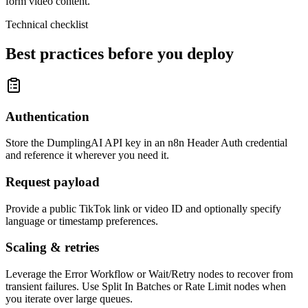
form video content.
Technical checklist
Best practices before you deploy
Authentication
Store the DumplingAI API key in an n8n Header Auth credential
and reference it wherever you need it.
Request payload
Provide a public TikTok link or video ID and optionally specify
language or timestamp preferences.
Scaling & retries
Leverage the Error Workflow or Wait/Retry nodes to recover from
transient failures. Use Split In Batches or Rate Limit nodes when
you iterate over large queues.