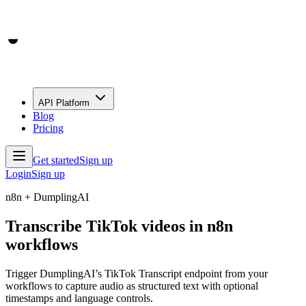
API Platform
Blog
Pricing
Get started
Sign up
Login
Sign up
n8n + DumplingAI
Transcribe TikTok videos in n8n
workflows
Trigger DumplingAI’s TikTok Transcript endpoint from your
workflows to capture audio as structured text with optional
timestamps and language controls.