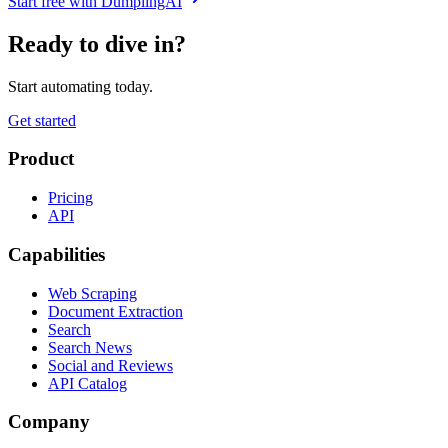
Start free with DumplingAI
Ready to dive in?
Start automating today.
Get started
Product
Pricing
API
Capabilities
Web Scraping
Document Extraction
Search
Search News
Social and Reviews
API Catalog
Company