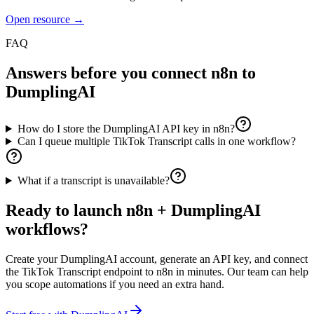
Open resource →
FAQ
Answers before you connect
n8n
to
DumplingAI
How do I store the DumplingAI API key in n8n?
Can I queue multiple TikTok Transcript calls in one workflow?
What if a transcript is unavailable?
Ready to launch
n8n
+ DumplingAI
workflows?
Create your DumplingAI account, generate an API key, and connect
the
TikTok Transcript
endpoint to
n8n
in minutes. Our team can help
you scope automations if you need an extra hand.