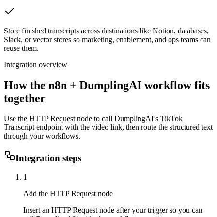
Store finished transcripts across destinations like Notion, databases,
Slack, or vector stores so marketing, enablement, and ops teams can
reuse them.
Integration overview
How the
n8n
+ DumplingAI workflow fits
together
Use the HTTP Request node to call DumplingAI’s TikTok
Transcript endpoint with the video link, then route the structured text
through your workflows.
Integration steps
1
Add the HTTP Request node
Insert an HTTP Request node after your trigger so you can