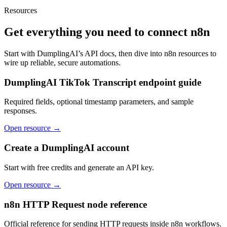
Resources
Get everything you need to connect
n8n
Start with DumplingAI’s API docs, then dive into
n8n
resources to
wire up reliable, secure automations.
DumplingAI TikTok Transcript endpoint guide
Required fields, optional timestamp parameters, and sample
responses.
Open resource →
Create a DumplingAI account
Start with free credits and generate an API key.
Open resource →
n8n HTTP Request node reference
Official reference for sending HTTP requests inside n8n workflows.