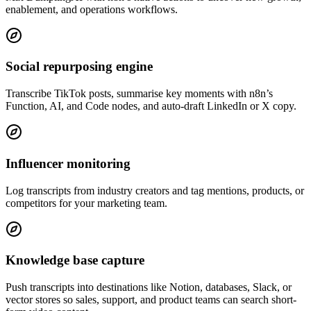
enablement, and operations workflows.
Social repurposing engine
Transcribe TikTok posts, summarise key moments with n8n’s
Function, AI, and Code nodes, and auto-draft LinkedIn or X copy.
Influencer monitoring
Log transcripts from industry creators and tag mentions, products, or
competitors for your marketing team.
Knowledge base capture
Push transcripts into destinations like Notion, databases, Slack, or
vector stores so sales, support, and product teams can search short-