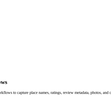
ows
ows to capture place names, ratings, review metadata, photos, and co