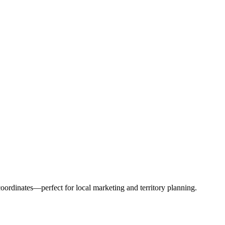
ordinates—perfect for local marketing and territory planning.