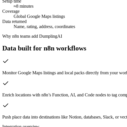
Setup time
≈8 minutes
Coverage
Global Google Maps listings
Data returned
Name, rating, address, coordinates
Why
n8n
teams add DumplingAI
Data built for
n8n
workflows
Monitor Google Maps listings and local packs directly from your wor
Enrich locations with n8n’s Function, AI, and Code nodes to tag compe
Push place data into destinations like Notion, databases, Slack, or vect
Integration overview