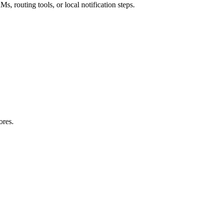
s, routing tools, or local notification steps.
ores.