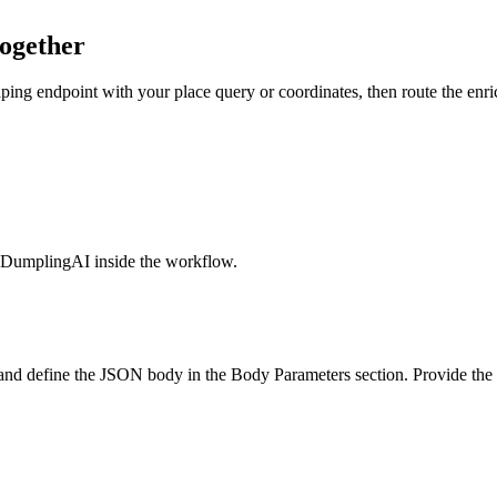
ogether
g endpoint with your place query or coordinates, then route the enri
l DumplingAI inside the workflow.
nd define the JSON body in the Body Parameters section. Provide the p