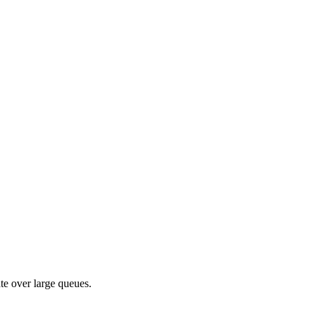
te over large queues.