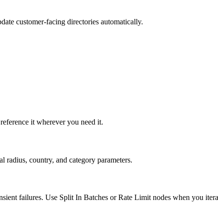
update customer-facing directories automatically.
eference it wherever you need it.
al radius, country, and category parameters.
ient failures. Use Split In Batches or Rate Limit nodes when you itera