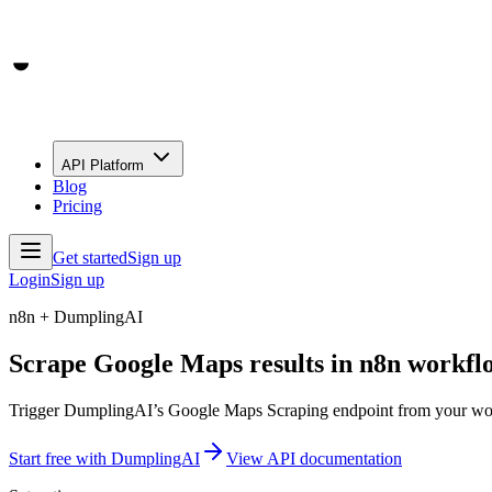
API Platform
Blog
Pricing
Get started
Sign up
Login
Sign up
n8n + DumplingAI
Scrape Google Maps results in n8n workfl
Trigger DumplingAI’s Google Maps Scraping endpoint from your workfl
Start free with DumplingAI
View API documentation