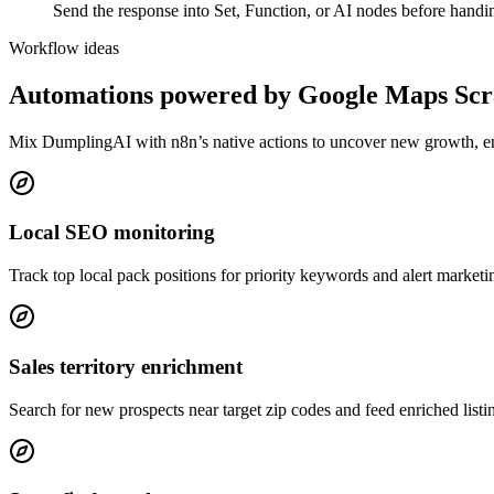
Send the response into Set, Function, or AI nodes before handing 
Workflow ideas
Automations powered by
Google Maps Scr
Mix DumplingAI with
n8n
’s native actions to uncover new growth, 
Local SEO monitoring
Track top local pack positions for priority keywords and alert marketin
Sales territory enrichment
Search for new prospects near target zip codes and feed enriched listin