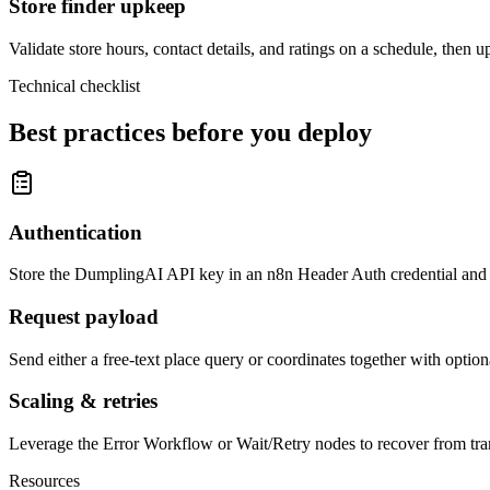
Store finder upkeep
Validate store hours, contact details, and ratings on a schedule, then 
Technical checklist
Best practices before you deploy
Authentication
Store the DumplingAI API key in an n8n Header Auth credential and r
Request payload
Send either a free-text place query or coordinates together with option
Scaling & retries
Leverage the Error Workflow or Wait/Retry nodes to recover from trans
Resources