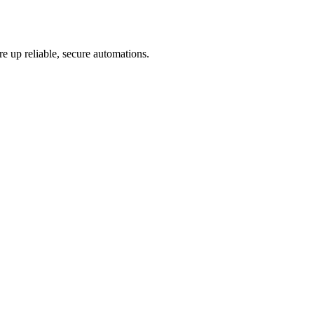
re up reliable, secure automations.