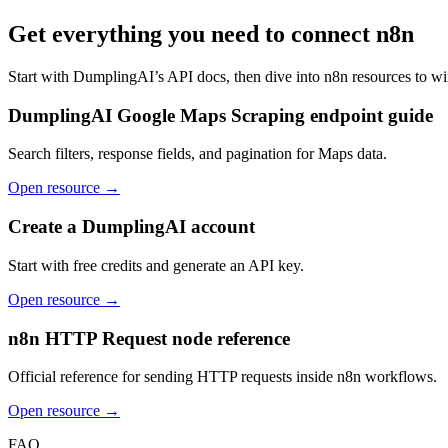
Get everything you need to connect
n8n
Start with DumplingAI’s API docs, then dive into
n8n
resources to wi
DumplingAI Google Maps Scraping endpoint guide
Search filters, response fields, and pagination for Maps data.
Open resource →
Create a DumplingAI account
Start with free credits and generate an API key.
Open resource →
n8n HTTP Request node reference
Official reference for sending HTTP requests inside n8n workflows.
Open resource →
FAQ