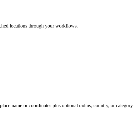
ched locations through your workflows.
lace name or coordinates plus optional radius, country, or category