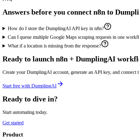
Answers before you connect
n8n
to Dumpl
How do I store the DumplingAI API key in n8n?
Can I queue multiple Google Maps scraping requests in one work
What if a location is missing from the response?
Ready to launch
n8n
+ DumplingAI workfl
Create your DumplingAI account, generate an API key, and connect 
Start free with DumplingAI
Ready to dive in?
Start automating today.
Get started
Product