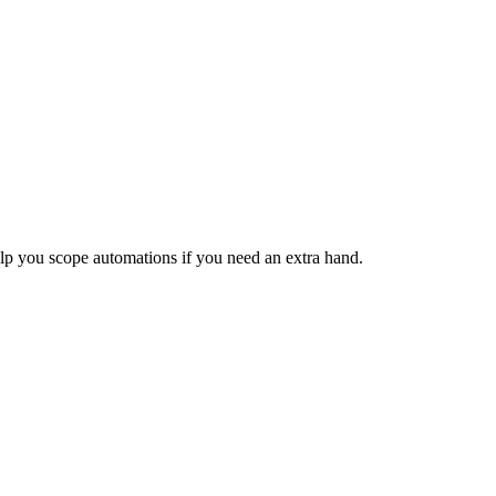
lp you scope automations if you need an extra hand.