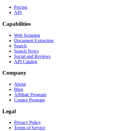
Pricing
API
Capabilities
Web Scraping
Document Extraction
Search
Search News
Social and Reviews
API Catalog
Company
About
Blog
Affiliate Program
Creator Program
Legal
Privacy Policy
Terms of Service