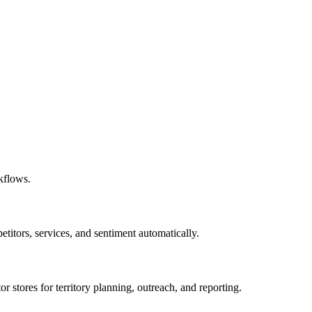
kflows.
titors, services, and sentiment automatically.
or stores for territory planning, outreach, and reporting.