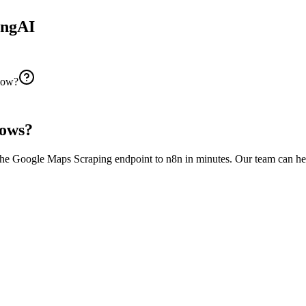
ingAI
flow?
ows?
the
Google Maps Scraping
endpoint to
n8n
in minutes. Our team can he