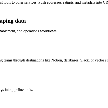
it off to other services. Push addresses, ratings, and metadata into CRM
aping
data
enablement, and operations workflows.
g teams through destinations like Notion, databases, Slack, or vector st
gs into pipeline tools.