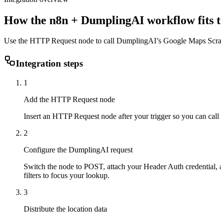
How the
n8n
+ DumplingAI workflow fits t
Use the HTTP Request node to call DumplingAI’s Google Maps Scrapin
Integration steps
1
Add the HTTP Request node
Insert an HTTP Request node after your trigger so you can cal
2
Configure the DumplingAI request
Switch the node to POST, attach your Header Auth credential, a
filters to focus your lookup.
3
Distribute the location data