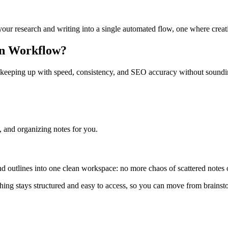
our research and writing into a single automated flow, one where creati
8n Workflow?
 keeping up with speed, consistency, and SEO accuracy without soundin
, and organizing notes for you.
nd outlines into one clean workspace: no more chaos of scattered notes or
ything stays structured and easy to access, so you can move from brains