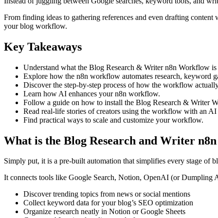
Instead of juggling between Google searches, keyword tools, and writ
From finding ideas to gathering references and even drafting content wi
your blog workflow.
Key Takeaways
Understand what the Blog Research & Writer n8n Workflow is 
Explore how the n8n workflow automates research, keyword gat
Discover the step-by-step process of how the workflow actuall
Learn how AI enhances your n8n workflow.
Follow a guide on how to install the Blog Research & Writer 
Read real-life stories of creators using the workflow with an A
Find practical ways to scale and customize your workflow.
What is the Blog Research and Writer n8
Simply put, it is a pre-built automation that simplifies every stage of 
It connects tools like Google Search, Notion, OpenAI (or Dumpling 
Discover trending topics from news or social mentions
Collect keyword data for your blog’s SEO optimization
Organize research neatly in Notion or Google Sheets