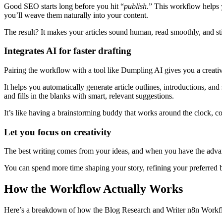
Good SEO starts long before you hit “
publish
.” This workflow helps y
you’ll weave them naturally into your content.
The result? It makes your articles sound human, read smoothly, and st
Integrates AI for faster drafting
Pairing the workflow with a tool like Dumpling AI gives you a creative
It helps you automatically generate article outlines, introductions, and
and fills in the blanks with smart, relevant suggestions.
It’s like having a brainstorming buddy that works around the clock, co
Let you focus on creativity
The best writing comes from your ideas, and when you have the advant
You can spend more time shaping your story, refining your preferred 
How the Workflow Actually Works
Here’s a breakdown of how the Blog Research and Writer n8n Workfl