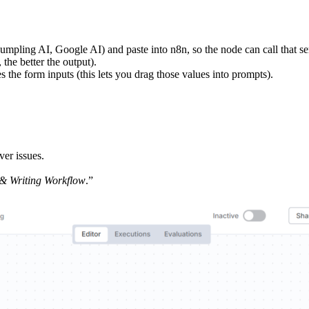
umpling AI, Google AI) and paste into n8n, so the node can call that se
 the better the output).
 the form inputs (this lets you drag those values into prompts).
ver issues.
& Writing Workflow
.”