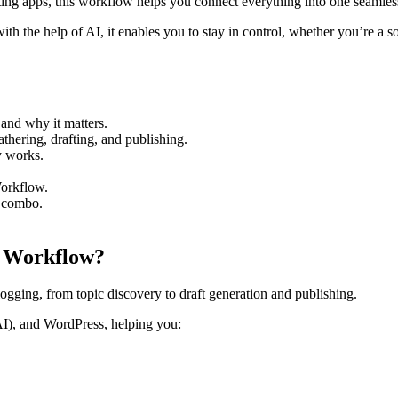
ing apps, this workflow helps you connect everything into one seamles
th the help of AI, it enables you to stay in control, whether you’re a so
and why it matters.
hering, drafting, and publishing.
y works.
Workflow.
I combo.
n Workflow?
blogging, from topic discovery to draft generation and publishing.
AI), and WordPress, helping you: