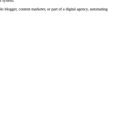
s system.
lo blogger, content marketer, or part of a digital agency, automating