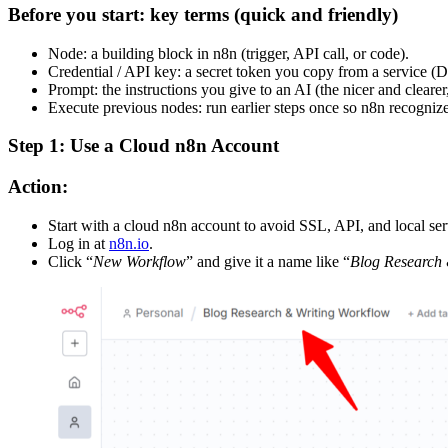
Before you start: key terms (quick and friendly)
Node: a building block in n8n (trigger, API call, or code).
Credential / API key: a secret token you copy from a service (D
Prompt: the instructions you give to an AI (the nicer and clearer,
Execute previous nodes: run earlier steps once so n8n recognizes
Step 1: Use a Cloud n8n Account
Action:
Start with a cloud n8n account to avoid SSL, API, and local ser
Log in at
n8n.io
.
Click “
New Workflow
” and give it a name like “
Blog Research 