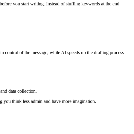
efore you start writing. Instead of stuffing keywords at the end,
ay in control of the message, while AI speeds up the drafting process
and data collection.
ng you think less admin and have more imagination.