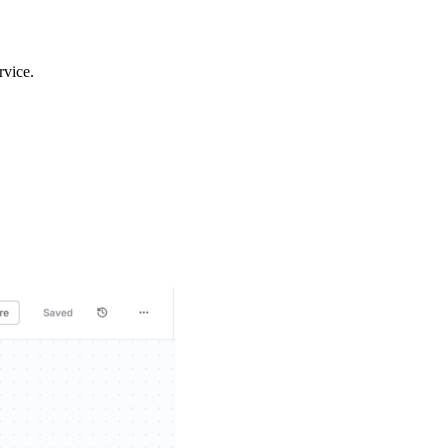
rvice.