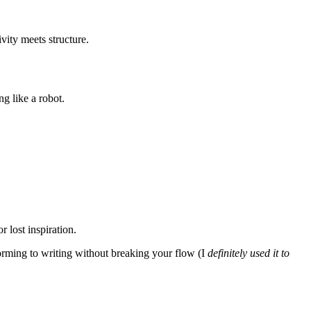
vity meets structure.
g like a robot.
 lost inspiration.
torming to writing without breaking your flow (I
definitely used it to