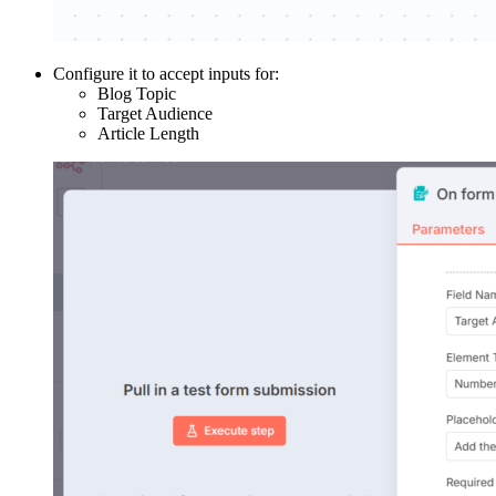
Configure it to accept inputs for:
Blog Topic
Target Audience
Article Length