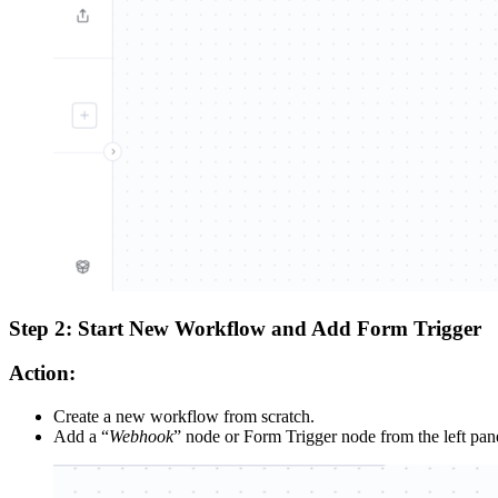
Step 2: Start New Workflow and Add Form Trigger
Action:
Create a new workflow from scratch.
Add a “
Webhook
” node or Form Trigger node from the left pan