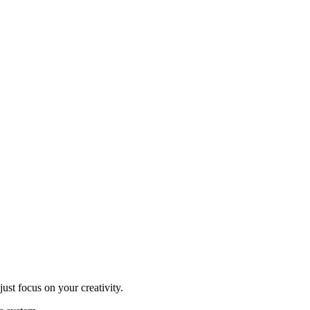
ust focus on your creativity.