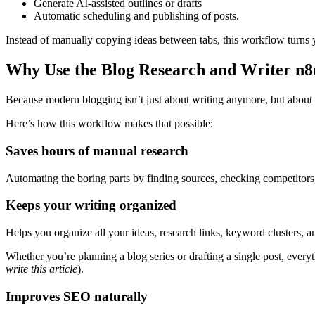
Generate AI-assisted outlines or drafts
Automatic scheduling and publishing of posts.
Instead of manually copying ideas between tabs, this workflow turns y
Why Use the Blog Research and Writer n
Because modern blogging isn’t just about writing anymore, but about
Here’s how this workflow makes that possible:
Saves hours of manual research
Automating the boring parts by finding sources, checking competitors
Keeps your writing organized
Helps you organize all your ideas, research links, keyword clusters, a
Whether you’re planning a blog series or drafting a single post, ever
write this article
).
Improves SEO naturally