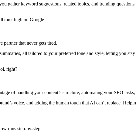
ou gather keyword suggestions, related topics, and trending questions b
ill rank high on Google.
 partner that never gets tired.
 summaries, all tailored to your preferred tone and style, letting you st
ol, right?
age of handling your content’s structure, automating your SEO tasks, 
brand’s voice, and adding the human touch that AI can’t replace. Helpi
ow runs step-by-step: