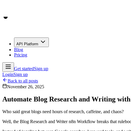
API Platform
Blog
Pricing
Get started
Sign up
Login
Sign up
Back to all posts
November 26, 2025
Automate Blog Research and Writing wit
Who said great blogs need hours of research, caffeine, and chaos?
Well, the Blog Research and Writer n8n Workflow breaks that rulebook b