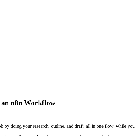
h an n8n Workflow
y doing your research, outline, and draft, all in one flow, while you j