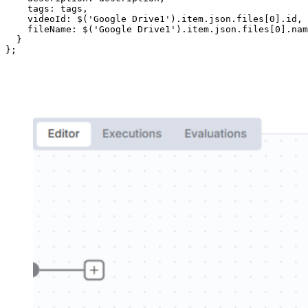
    tags: tags,

    videoId: $('Google Drive1').item.json.files[0].id,

    fileName: $('Google Drive1').item.json.files[0].nam
  }

};
