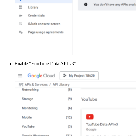
Enable “YouTube Data API v3”