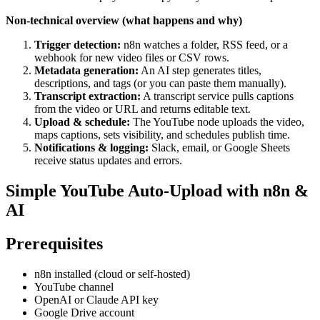
Non-technical overview (what happens and why)
Trigger detection:
n8n watches a folder, RSS feed, or a
webhook for new video files or CSV rows.
Metadata generation:
An AI step generates titles,
descriptions, and tags (or you can paste them manually).
Transcript extraction:
A transcript service pulls captions
from the video or URL and returns editable text.
Upload & schedule:
The YouTube node uploads the video,
maps captions, sets visibility, and schedules publish time.
Notifications & logging:
Slack, email, or Google Sheets
receive status updates and errors.
Simple YouTube Auto-Upload with n8n &
AI
Prerequisites
n8n installed (cloud or self-hosted)
YouTube channel
OpenAI or Claude API key
Google Drive account