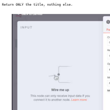
Return ONLY the title, nothing else.
