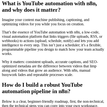
What is YouTube automation with n8n,
and why does it matter?
Imagine your content machine publishing, captioning, and
optimizing videos for you while you focus on creation.
That’s the essence of YouTube automation with n8n, a low-code,
visual automation platform that links triggers (file uploads, RSS, or
webhooks) to actions (upload, schedule, notify) and lets you add
intelligence to every step. This isn’t just a scheduler; it’s a flexible,
programmable pipeline you design to match how your team actually
works.
Why it matters: consistent uploads, accurate captions, and SEO-
optimized metadata are the difference between videos that limp
along and videos that grow an audience. With n8n, manual
busywork fades and repeatable processes scale.
How do I build a robust YouTube
automation pipeline in n8n?
Below is a clear, beginner-friendly roadmap, first, the non-technical,
then the technical steps you can copy into your own workspace.