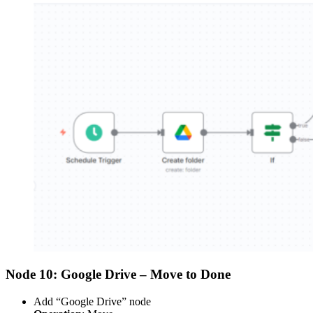
Node 10: Google Drive – Move to Done
Add “Google Drive” node