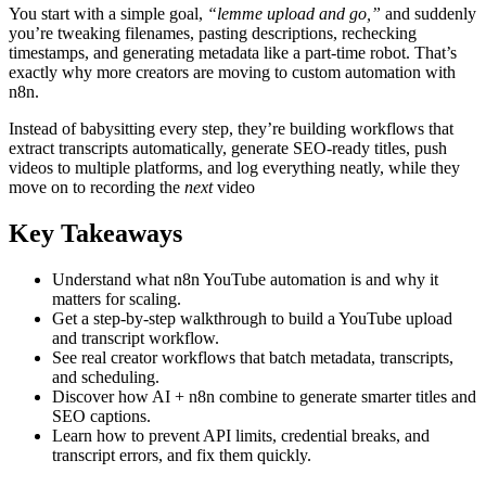
You start with a simple goal,
“lemme upload and go,”
and suddenly
you’re tweaking filenames, pasting descriptions, rechecking
timestamps, and generating metadata like a part-time robot. That’s
exactly why more creators are moving to custom automation with
n8n.
Instead of babysitting every step, they’re building workflows that
extract transcripts automatically, generate SEO-ready titles, push
videos to multiple platforms, and log everything neatly, while they
move on to recording the
next
video
Key Takeaways
Understand what n8n YouTube automation is and why it
matters for scaling.
Get a step-by-step walkthrough to build a YouTube upload
and transcript workflow.
See real creator workflows that batch metadata, transcripts,
and scheduling.
Discover how AI + n8n combine to generate smarter titles and
SEO captions.
Learn how to prevent API limits, credential breaks, and
transcript errors, and fix them quickly.