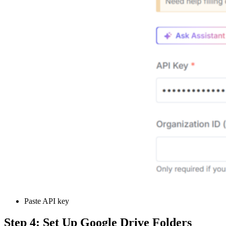
Paste API key
Step 4: Set Up Google Drive Folders