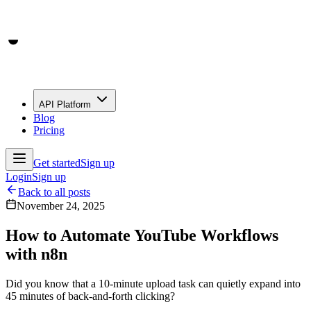
API Platform
Blog
Pricing
Get started
Sign up
Login
Sign up
Back to all posts
November 24, 2025
How to Automate YouTube Workflows
with n8n
Did you know that a 10-minute upload task can quietly expand into
45 minutes of back-and-forth clicking?