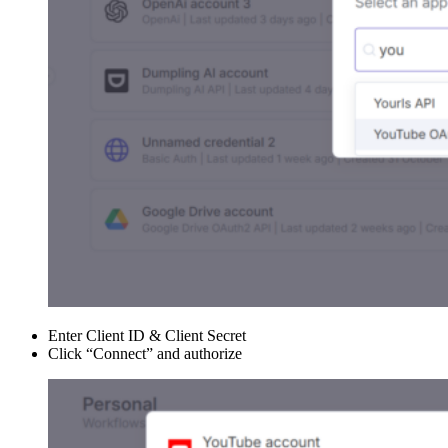
Enter Client ID & Client Secret
Click “Connect” and authorize