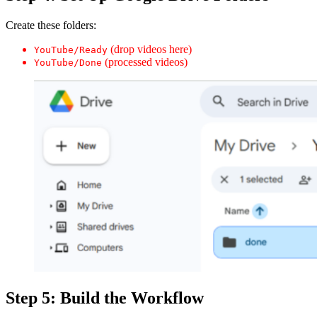
Create these folders:
(drop videos here)
YouTube/Ready
(processed videos)
YouTube/Done
Step 5: Build the Workflow