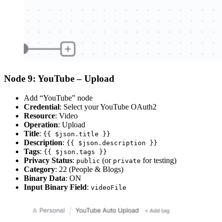
Node 9: YouTube – Upload
Add “YouTube” node
Credential
: Select your YouTube OAuth2
Resource
: Video
Operation
: Upload
Title
:
{{ $json.title }}
Description
:
{{ $json.description }}
Tags
:
{{ $json.tags }}
Privacy Status
:
(or
for testing)
public
private
Category
: 22 (People & Blogs)
Binary Data
: ON
Input Binary Field
:
videoFile