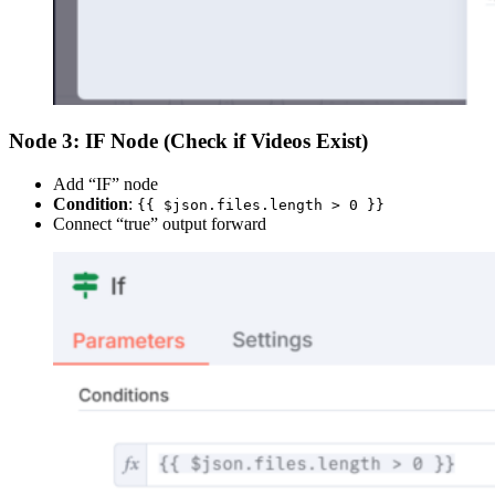
Node 3: IF Node (Check if Videos Exist)
Add “IF” node
Condition
:
{{ $json.files.length > 0 }}
Connect “true” output forward