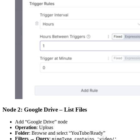
Node 2: Google Drive – List Files
Add “Google Drive” node
Operation
: Uploas
Folder
: Browse and select “YouTube/Ready”
Filters
→
Query
:
mimeType contains 'video/'