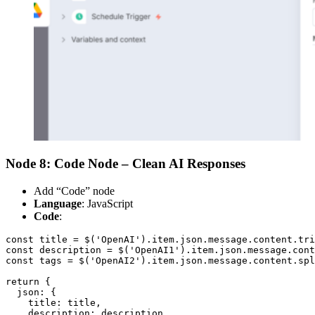
Node 8: Code Node – Clean AI Responses
Add “Code” node
Language
: JavaScript
Code
:
const title = $('OpenAI').item.json.message.content.tri
const description = $('OpenAI1').item.json.message.cont
const tags = $('OpenAI2').item.json.message.content.spl
return {

  json: {

    title: title,

    description: description,
