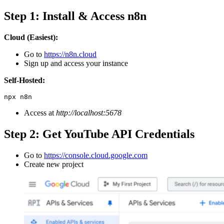
Step 1: Install & Access n8n
Cloud (Easiest):
Go to
https://n8n.cloud
Sign up and access your instance
Self-Hosted:
npx n8n
Access at
http://localhost:5678
Step 2: Get YouTube API Credentials
Go to
https://console.cloud.google.
c
om
Create new project