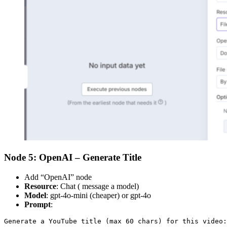
Node 5: OpenAI – Generate Title
Add “OpenAI” node
Resource
: Chat ( message a model)
Model
: gpt-4o-mini (cheaper) or gpt-4o
Prompt
:
Generate a YouTube title (max 60 chars) for this video: