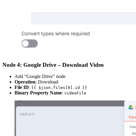
Node 4: Google Drive – Download Video
Add “Google Drive” node
Operation
: Download
File ID
:
{{ $json.files[0].id }}
Binary Property Name
:
videoFile