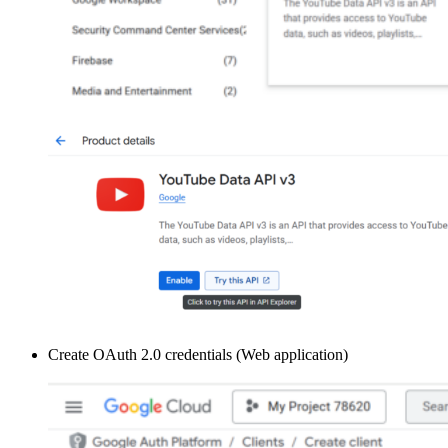
Create OAuth 2.0 credentials (Web application)