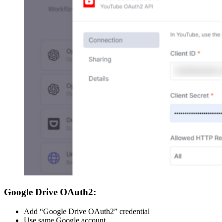
Google Drive OAuth2:
Add “Google Drive OAuth2” credential
Use same Google account