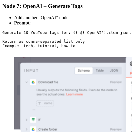
Node 7: OpenAI – Generate Tags
Add another “OpenAI” node
Prompt
:
Generate 10 YouTube tags for: {{ $('OpenAI').item.json.
Return as comma-separated list only.

Example: tech, tutorial, how to
