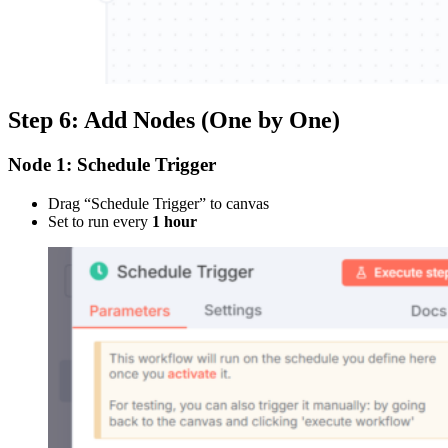
Step 6: Add Nodes (One by One)
Node 1: Schedule Trigger
Drag “Schedule Trigger” to canvas
Set to run every
1 hour