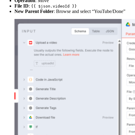
Operation
: Move
File ID
:
{{ $json.videoId }}
New Parent Folder
: Browse and select “YouTube/Done”