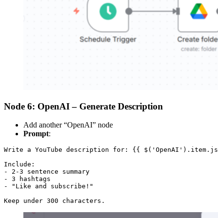
Node 6: OpenAI – Generate Description
Add another “OpenAI” node
Prompt
:
Write a YouTube description for: {{ $('OpenAI').item.js
Include:

- 2-3 sentence summary

- 3 hashtags

- "Like and subscribe!"

Keep under 300 characters.