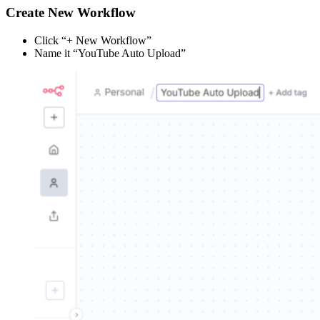
Create New Workflow
Click “+ New Workflow”
Name it “YouTube Auto Upload”