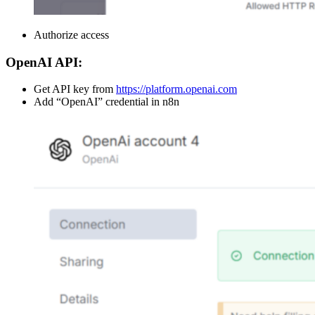
Authorize access
OpenAI API:
Get API key from
https://platform.openai.com
Add “OpenAI” credential in n8n