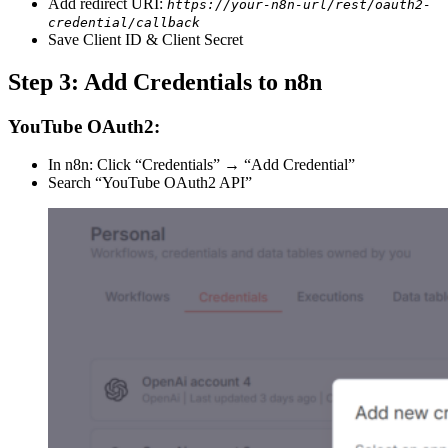
Add redirect URI:
https://your-n8n-url/rest/oauth2-
credential/callback
Save Client ID & Client Secret
Step 3: Add Credentials to n8n
YouTube OAuth2:
In n8n: Click “Credentials” → “Add Credential”
Search “YouTube OAuth2 API”