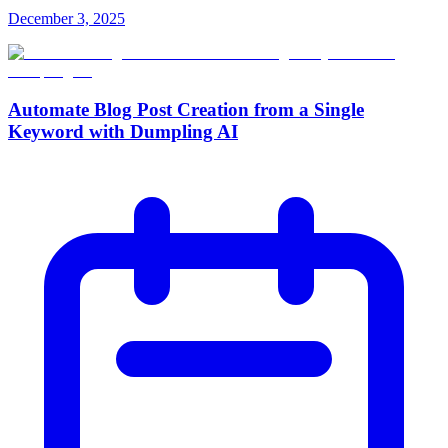
December 3, 2025
Automate Blog Post Creation from a Single
Keyword with Dumpling AI