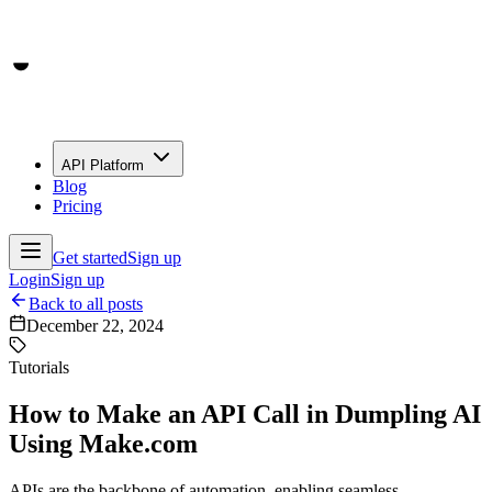
API Platform
Blog
Pricing
Get started
Sign up
Login
Sign up
Back to all posts
December 22, 2024
Tutorials
How to Make an API Call in Dumpling AI
Using Make.com
APIs are the backbone of automation, enabling seamless