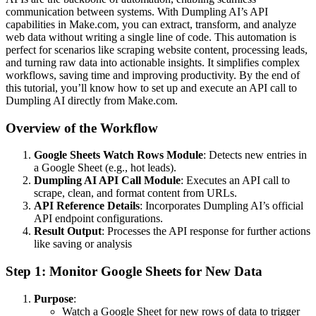
communication between systems. With Dumpling AI’s API
capabilities in Make.com, you can extract, transform, and analyze
web data without writing a single line of code. This automation is
perfect for scenarios like scraping website content, processing leads,
and turning raw data into actionable insights. It simplifies complex
workflows, saving time and improving productivity. By the end of
this tutorial, you’ll know how to set up and execute an API call to
Dumpling AI directly from Make.com.
Overview of the Workflow
Google Sheets Watch Rows Module
: Detects new entries in
a Google Sheet (e.g., hot leads).
Dumpling AI API Call Module
: Executes an API call to
scrape, clean, and format content from URLs.
API Reference Details
: Incorporates Dumpling AI’s official
API endpoint configurations.
Result Output
: Processes the API response for further actions
like saving or analysis
Step 1: Monitor Google Sheets for New Data
Purpose
:
Watch a Google Sheet for new rows of data to trigger