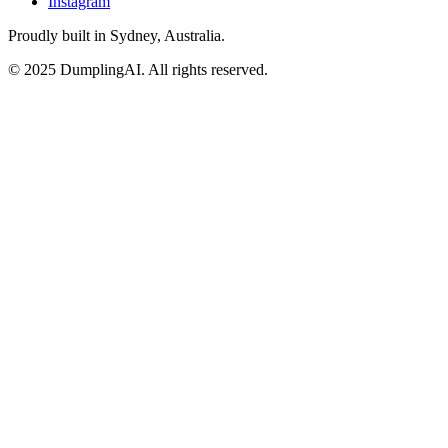
Instagram
Proudly built in Sydney, Australia.
© 2025 DumplingAI. All rights reserved.