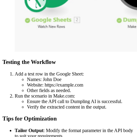
Testing the Workflow
Add a test row in the Google Sheet:
Names: John Doe
Website: https://example.com
Other fields as needed.
Run the scenario in Make.com:
Ensure the API call to Dumpling AI is successful.
Verify the extracted content in the output.
Tips for Optimization
Tailor Output
: Modify the format parameter in the API body
to suit your requirements.