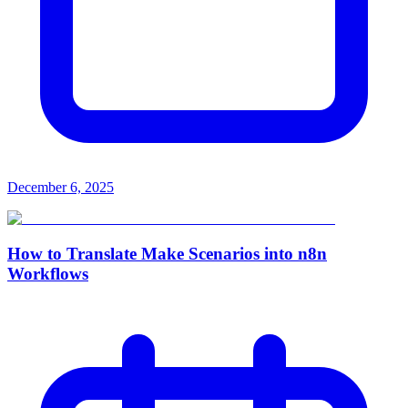
December 6, 2025
How to Translate Make Scenarios into n8n
Workflows