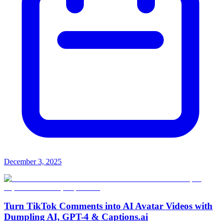
December 3, 2025
Turn TikTok Comments into AI Avatar Videos with
Dumpling AI, GPT-4 & Captions.ai