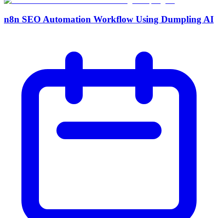
n8n SEO Automation Workflow Using Dumpling AI