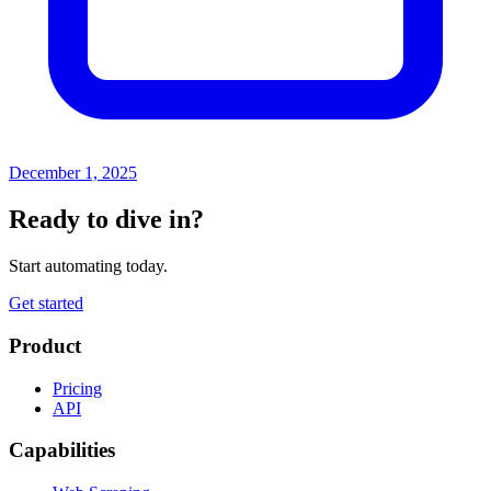
December 1, 2025
Ready to dive in?
Start automating today.
Get started
Product
Pricing
API
Capabilities