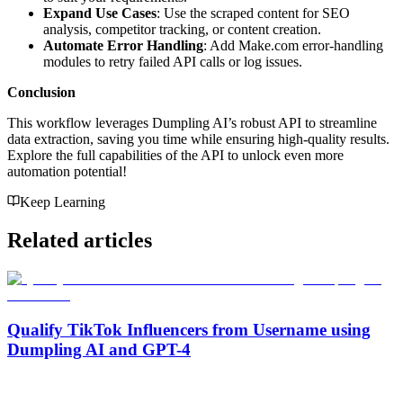
Expand Use Cases
: Use the scraped content for SEO
analysis, competitor tracking, or content creation.
Automate Error Handling
: Add Make.com error-handling
modules to retry failed API calls or log issues.
Conclusion
This workflow leverages Dumpling AI’s robust API to streamline
data extraction, saving you time while ensuring high-quality results.
Explore the full capabilities of the API to unlock even more
automation potential!
Keep Learning
Related articles
Qualify TikTok Influencers from Username using
Dumpling AI and GPT-4