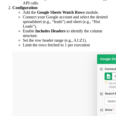
API calls.
Configuration
:
Add the
Google Sheets Watch Rows
module.
Connect your Google account and select the desired
spreadsheet (e.g., “leads”) and sheet (e.g., “Hot
Leads”).
Enable
Includes Headers
to identify the column
structure.
Set the row header range (e.g., A1:Z1).
Limit the rows fetched to 1 per execution