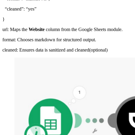
“cleaned”: “yes”
}
url: Maps the
Website
column from the Google Sheets module.
format: Chooses markdown for structured output.
cleaned: Ensures data is sanitized and cleaned(optional)