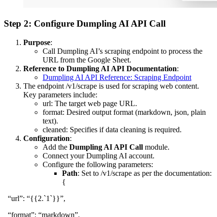
Step 2: Configure Dumpling AI API Call
Purpose
:
Call Dumpling AI’s scraping endpoint to process the
URL from the Google Sheet.
Reference to Dumpling AI API Documentation
:
Dumpling AI API Reference: Scraping Endpoint
The endpoint /v1/scrape is used for scraping web content.
Key parameters include:
url: The target web page URL.
format: Desired output format (markdown, json, plain
text).
cleaned: Specifies if data cleaning is required.
Configuration
:
Add the
Dumpling AI API Call
module.
Connect your Dumpling AI account.
Configure the following parameters:
Path
: Set to /v1/scrape as per the documentation:
{
“url”: “{{2.`1`}}”,
“format”: “markdown”,