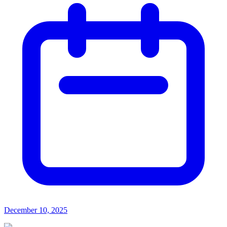
December 10, 2025