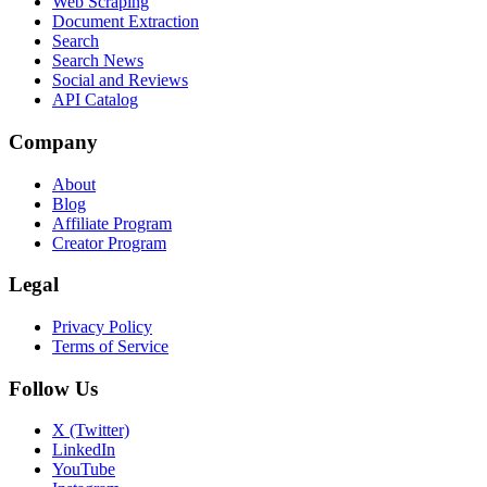
Web Scraping
Document Extraction
Search
Search News
Social and Reviews
API Catalog
Company
About
Blog
Affiliate Program
Creator Program
Legal
Privacy Policy
Terms of Service
Follow Us
X (Twitter)
LinkedIn
YouTube