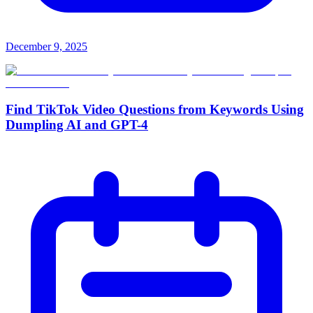
December 9, 2025
Find TikTok Video Questions from Keywords Using
Dumpling AI and GPT-4