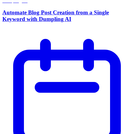
Automate Blog Post Creation from a Single
Keyword with Dumpling AI