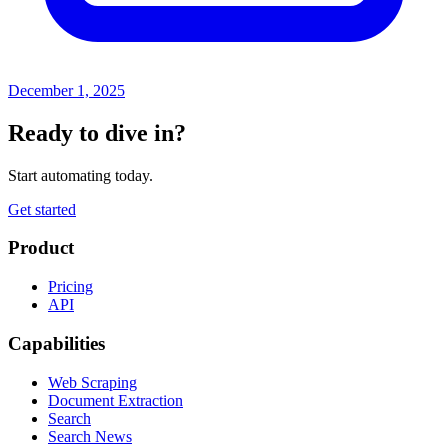
December 1, 2025
Ready to dive in?
Start automating today.
Get started
Product
Pricing
API
Capabilities
Web Scraping
Document Extraction
Search
Search News