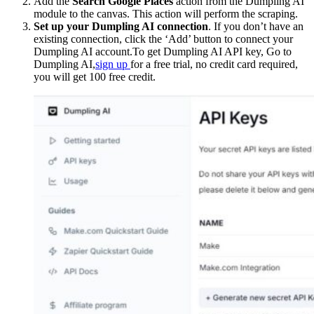
Add the
Search Google Places
action from the Dumpling AI
module to the canvas. This action will perform the scraping.
Set up your Dumpling AI connection
. If you don’t have an
existing connection, click the ‘Add’ button to connect your
Dumpling AI account.To get Dumpling AI API key, Go to
Dumpling AI,
sign up
for a free trial, no credit card required,
you will get 100 free credit.