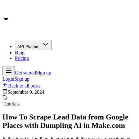
API Platform
Blog
Pricing
Get started
Sign up
Login
Sign up
Back to all posts
September 9, 2024
Tutorials
How To Scrape Lead Data from Google
Places with Dumpling AI in Make.com
In this tutorial, I will guide you through the process of creating an