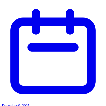
December 9, 2025