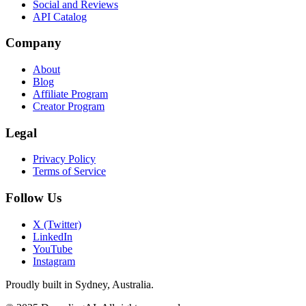
Social and Reviews
API Catalog
Company
About
Blog
Affiliate Program
Creator Program
Legal
Privacy Policy
Terms of Service
Follow Us
X (Twitter)
LinkedIn
YouTube
Instagram
Proudly built in Sydney, Australia.