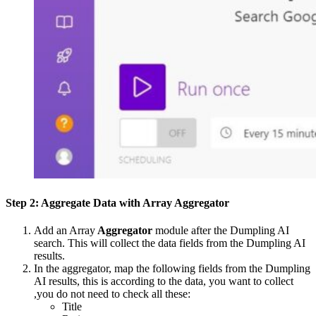
Step 2: Aggregate Data with Array Aggregator
Add an Array
Aggregator
module after the Dumpling AI
search. This will collect the data fields from the Dumpling AI
results.
In the aggregator, map the following fields from the Dumpling
AI results, this is according to the data, you want to collect
,you do not need to check all these:
Title