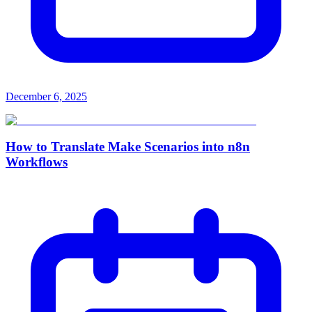
December 6, 2025
How to Translate Make Scenarios into n8n
Workflows