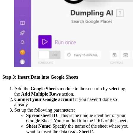
Step 3: Insert Data into Google Sheets
Add the
Google Sheets
module to the scenario by selecting
the
Add Multiple Rows
action.
Connect your Google account
if you haven’t done so
already.
Set up the following parameters:
Spreadsheet ID
: This is the unique identifier of your
Google Sheet. You can find it in the URL of the sheet.
Sheet Name
: Specify the name of the sheet where you
want to insert the data (e.g., Sheet1).