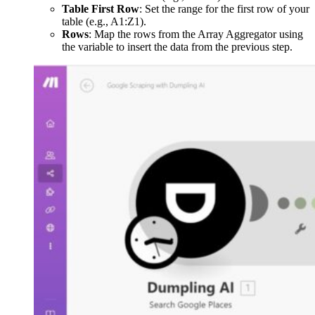
Table First Row
: Set the range for the first row of your
table (e.g., A1:Z1).
Rows
: Map the rows from the Array Aggregator using
the variable to insert the data from the previous step.