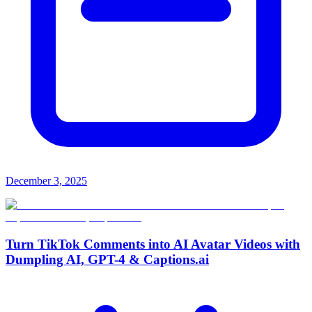
December 3, 2025
Turn TikTok Comments into AI Avatar Videos with
Dumpling AI, GPT-4 & Captions.ai