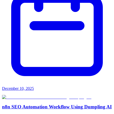
December 10, 2025
n8n SEO Automation Workflow Using Dumpling AI