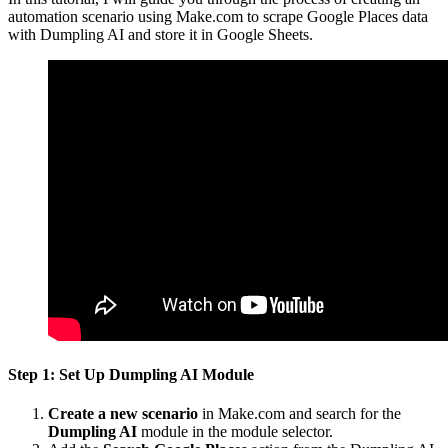
automation scenario using Make.com to scrape Google Places data
with Dumpling AI and store it in Google Sheets.
Step 1: Set Up Dumpling AI Module
Create a new scenario
in Make.com and search for the
Dumpling AI
module in the module selector.