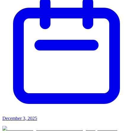
December 3, 2025