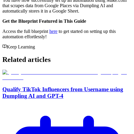
You have now successfully set up an automation using Make.com
that scrapes data from Google Places via Dumpling AI and
automatically stores it in a Google Sheet.
Get the Blueprint Featured in This Guide
Access the full blueprint
here
to get started on setting up this
automation effortlessly!
Keep Learning
Related articles
Qualify TikTok Influencers from Username using
Dumpling AI and GPT-4