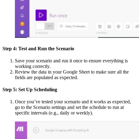
Step 4: Test and Run the Scenario
Save your scenario and run it once to ensure everything is
working correctly.
Review the data in your Google Sheet to make sure all the
fields are populated as expected.
Step 5: Set Up Scheduling
Once you’ve tested your scenario and it works as expected,
go to the Scenario settings and set the schedule to run at
specific intervals (e.g., daily or weekly).