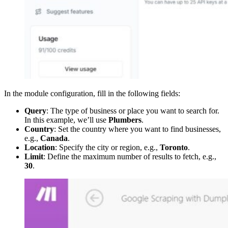
In the module configuration, fill in the following fields:
Query
: The type of business or place you want to search for.
In this example, we’ll use
Plumbers
.
Country
: Set the country where you want to find businesses,
e.g.,
Canada
.
Location
: Specify the city or region, e.g.,
Toronto
.
Limit
: Define the maximum number of results to fetch, e.g.,
30
.