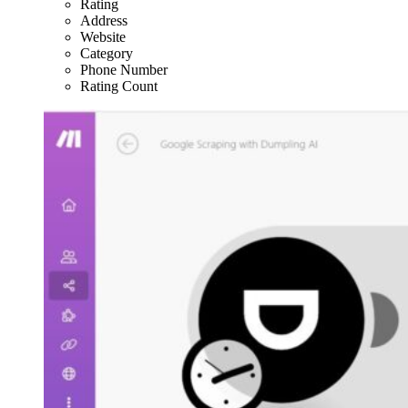
Rating
Address
Website
Category
Phone Number
Rating Count