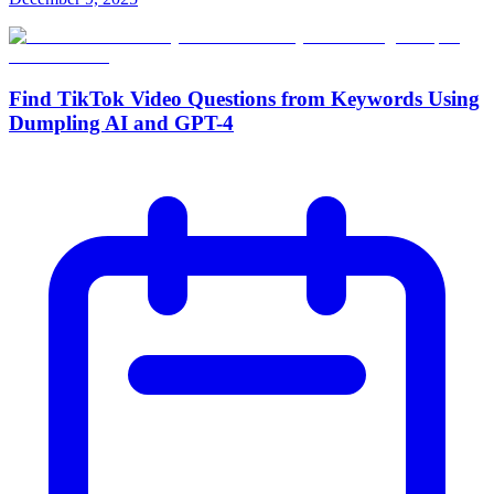
Find TikTok Video Questions from Keywords Using
Dumpling AI and GPT-4